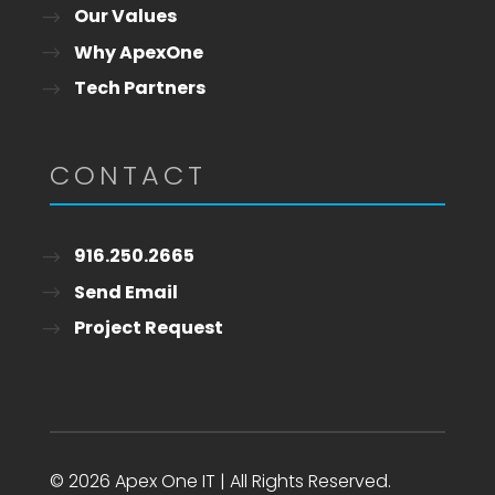
Our Values
Why ApexOne
Tech Partners
CONTACT
916.250.2665
Send Email
Project Request
© 2026 Apex One IT | All Rights Reserved.