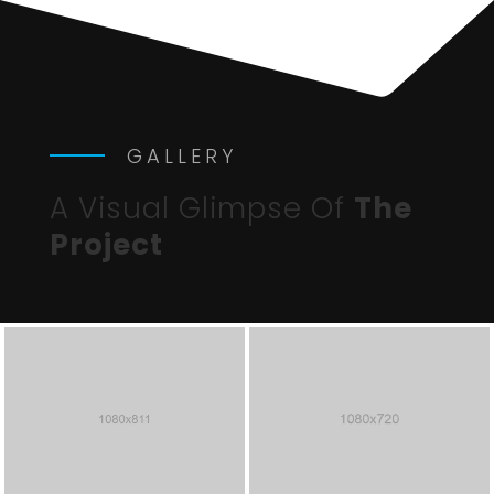
GALLERY
A Visual Glimpse Of
The
Project