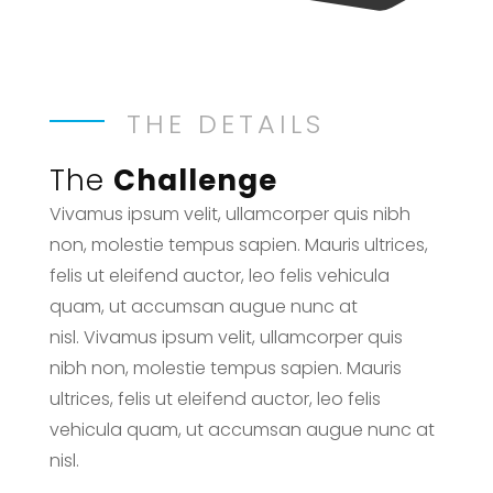
THE DETAILS
The
Challenge
Vivamus ipsum velit, ullamcorper quis nibh
non, molestie tempus sapien. Mauris ultrices,
felis ut eleifend auctor, leo felis vehicula
quam, ut accumsan augue nunc at
nisl. Vivamus ipsum velit, ullamcorper quis
nibh non, molestie tempus sapien. Mauris
ultrices, felis ut eleifend auctor, leo felis
vehicula quam, ut accumsan augue nunc at
nisl.