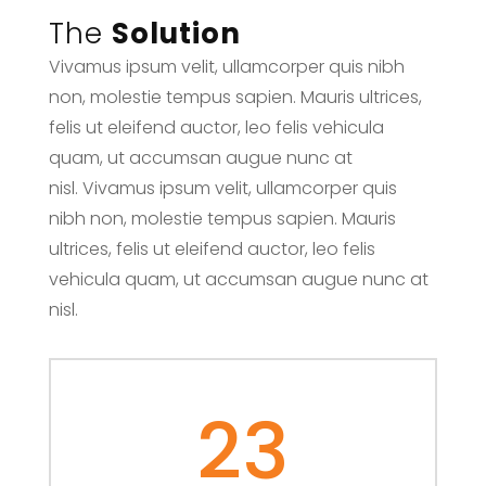
The
Solution
Vivamus ipsum velit, ullamcorper quis nibh
non, molestie tempus sapien. Mauris ultrices,
felis ut eleifend auctor, leo felis vehicula
quam, ut accumsan augue nunc at
nisl. Vivamus ipsum velit, ullamcorper quis
nibh non, molestie tempus sapien. Mauris
ultrices, felis ut eleifend auctor, leo felis
vehicula quam, ut accumsan augue nunc at
nisl.
23