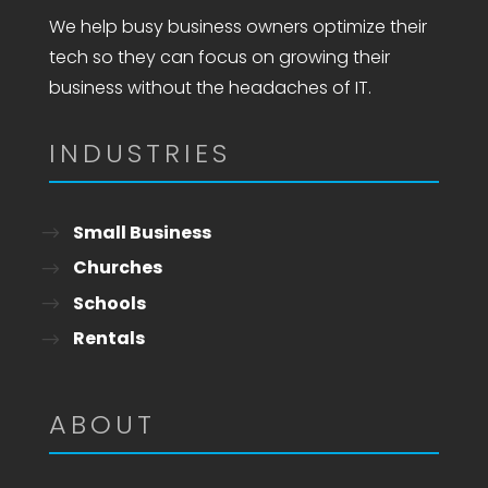
We help busy business owners optimize their
tech so they can focus on growing their
business without the headaches of IT.
INDUSTRIES
Small Business
Churches
Schools
Rentals
ABOUT