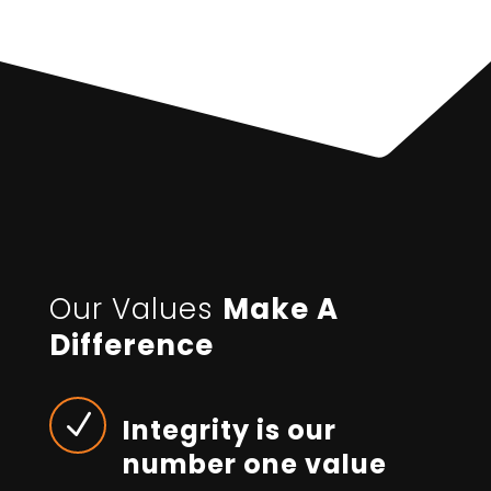
Our Values
Make A
Difference
N
Integrity is our
number one value