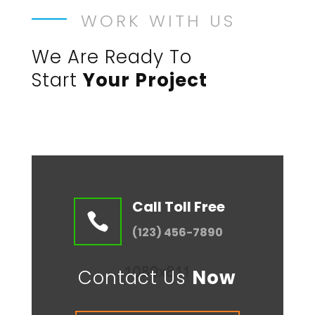
WORK WITH US
We Are Ready To
Start
Your Project
Call Toll Free

(123) 456-7890
Contact Us
Now