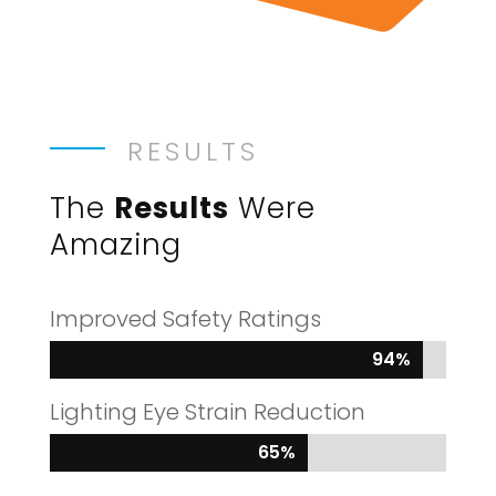
RESULTS
The
Results
Were
Amazing
Improved Safety Ratings
94%
94%
Lighting Eye Strain Reduction
65%
65%