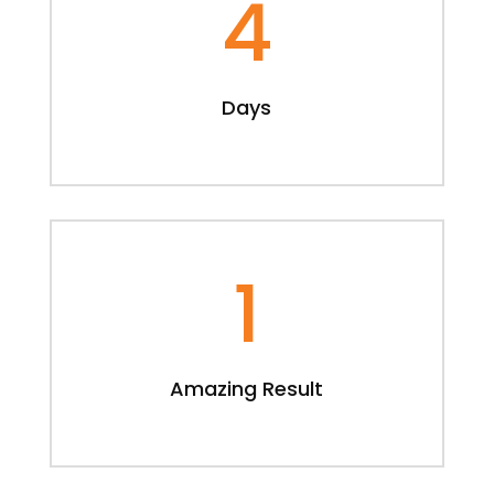
4
Days
1
Amazing Result