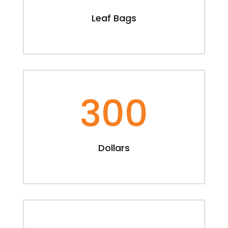
Leaf Bags
300
Dollars