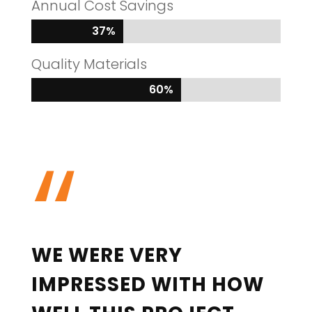
Annual Cost Savings
37%
37%
Quality Materials
60%
60%
“
WE WERE VERY
IMPRESSED WITH HOW