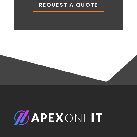
REQUEST A QUOTE