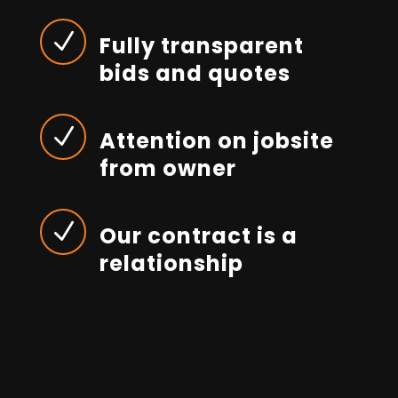
N
Fully transparent
bids and quotes
N
Attention on jobsite
from owner
N
Our contract is a
relationship