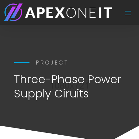
PROJECT
Three-Phase Power
Supply Ciruits