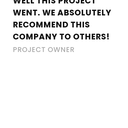
WELL THIS PROJECT
WENT. WE ABSOLUTELY
RECOMMEND THIS
COMPANY TO OTHERS!
PROJECT OWNER