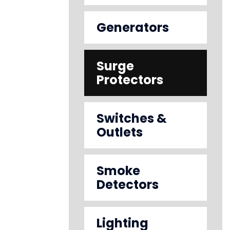
Generators
Surge
Protectors
Switches &
Outlets
Smoke
Detectors
Lighting