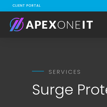
CLIENT PORTAL
SERVICES
Surge Prot