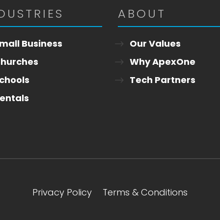
DUSTRIES
ABOUT
mall Business
Our Values
hurches
Why ApexOne
chools
Tech Partners
entals
Privacy Policy
Terms & Conditions