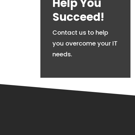
Help You
Succeed!
Contact us to help
you overcome your IT
needs.