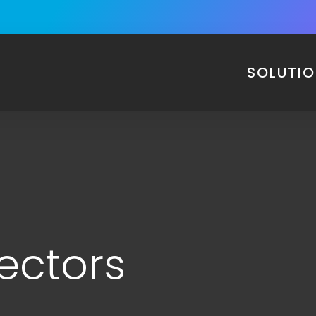
SOLUTI
ectors