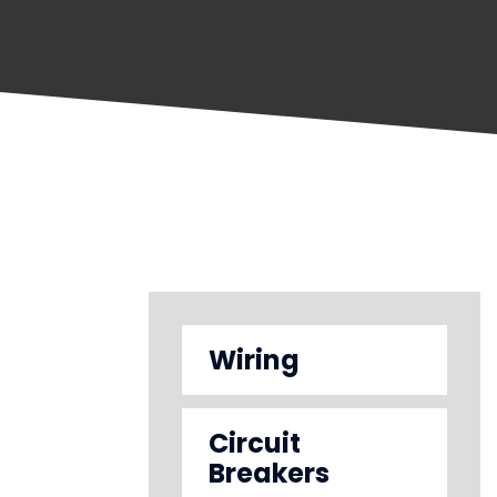
Wiring
Circuit
Breakers