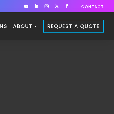
CONTACT
ONS
ABOUT
REQUEST A QUOTE