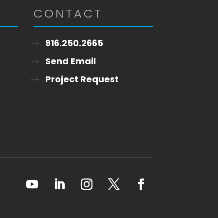
CONTACT
916.250.2665
Send Email
Project Request