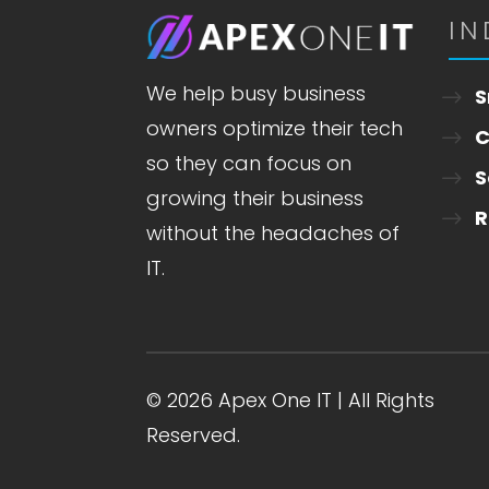
IN
We help busy business
S
owners optimize their tech
C
so they can focus on
S
growing their business
R
without the headaches of
IT.
© 2026 Apex One IT | All Rights
Reserved.