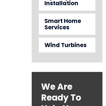
Installation
Smart Home
Services
Wind Turbines
We Are
Ready To