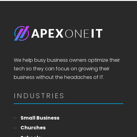
We help busy business owners optimize their
tech so they can focus on growing their
business without the headaches of IT.
INDUSTRIES
Small Business
Churches