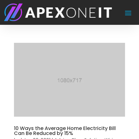
10 Ways the Average Home Electricity Bill
Can Be Reduced by 15%