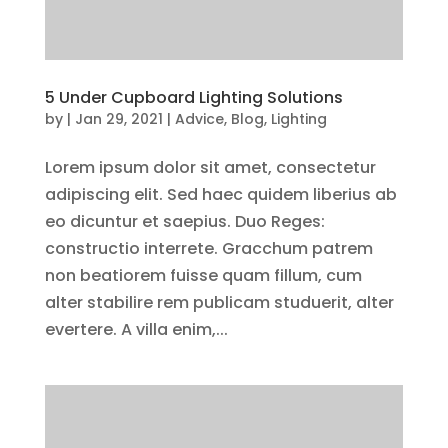
5 Under Cupboard Lighting Solutions
by
|
Jan 29, 2021
|
Advice
,
Blog
,
Lighting
Lorem ipsum dolor sit amet, consectetur
adipiscing elit. Sed haec quidem liberius ab
eo dicuntur et saepius. Duo Reges:
constructio interrete. Gracchum patrem
non beatiorem fuisse quam fillum, cum
alter stabilire rem publicam studuerit, alter
evertere. A villa enim,...