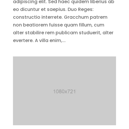
adipiscing elit. Sed haec quidem liberius ab
eo dicuntur et saepius. Duo Reges:
constructio interrete. Gracchum patrem
non beatiorem fuisse quam fillum, cum
alter stabilire rem publicam studuerit, alter
evertere. A villa enim,...