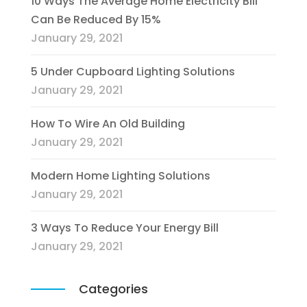
10 Ways The Average Home Electricity Bill
Can Be Reduced By 15%
January 29, 2021
5 Under Cupboard Lighting Solutions
January 29, 2021
How To Wire An Old Building
January 29, 2021
Modern Home Lighting Solutions
January 29, 2021
3 Ways To Reduce Your Energy Bill
January 29, 2021
Categories