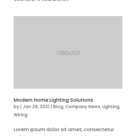
Modern Home Lighting Solutions
by
|
Jan 29, 2021
|
Blog
,
Company News
,
Lighting
,
Wiring
Lorem ipsum dolor sit amet, consectetur