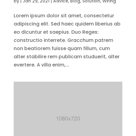
by
|
Jan 29, 2021
|
Advice
,
Blog
,
Solution
,
Wiring
Lorem ipsum dolor sit amet, consectetur
adipiscing elit. Sed haec quidem liberius ab
eo dicuntur et saepius. Duo Reges:
constructio interrete. Gracchum patrem
non beatiorem fuisse quam fillum, cum
alter stabilire rem publicam studuerit, alter
evertere. A villa enim,...