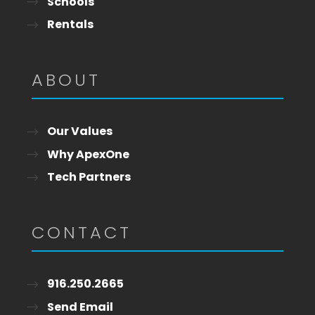
Schools
Rentals
ABOUT
Our Values
Why ApexOne
Tech Partners
CONTACT
916.250.2665
Send Email