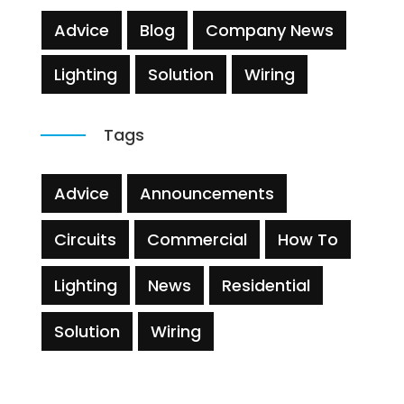
Advice
Blog
Company News
Lighting
Solution
Wiring
Tags
Advice
Announcements
Circuits
Commercial
How To
Lighting
News
Residential
Solution
Wiring