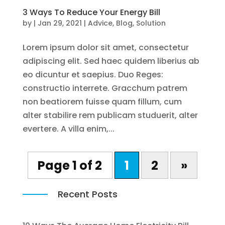
3 Ways To Reduce Your Energy Bill
by
|
Jan 29, 2021
|
Advice
,
Blog
,
Solution
Lorem ipsum dolor sit amet, consectetur
adipiscing elit. Sed haec quidem liberius ab
eo dicuntur et saepius. Duo Reges:
constructio interrete. Gracchum patrem
non beatiorem fuisse quam fillum, cum
alter stabilire rem publicam studuerit, alter
evertere. A villa enim,...
Page 1 of 2
1
2
»
Recent Posts