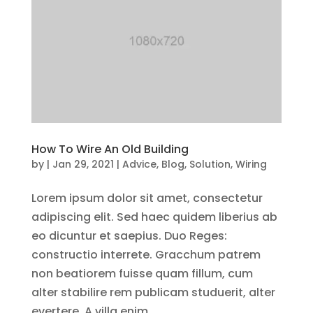
How To Wire An Old Building
by
|
Jan 29, 2021
|
Advice
,
Blog
,
Solution
,
Wiring
Lorem ipsum dolor sit amet, consectetur
adipiscing elit. Sed haec quidem liberius ab
eo dicuntur et saepius. Duo Reges:
constructio interrete. Gracchum patrem
non beatiorem fuisse quam fillum, cum
alter stabilire rem publicam studuerit, alter
evertere. A villa enim,...